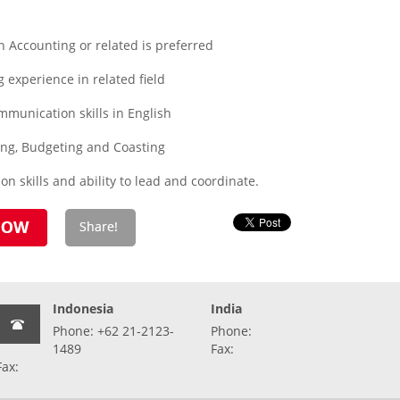
 Accounting or related is preferred
experience in related field
munication skills in English
ing, Budgeting and Coasting
ion skills and ability to lead and coordinate.
Indonesia
India
Phone: +62 21-2123-
Phone:
1489
Fax:
Fax: