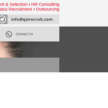
nt & Selection • HR Consulting
ass Recruitment • Outsourcing
info@qsirecruit.com
Contact Us