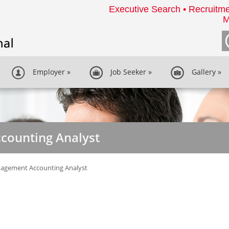
Executive Search • Recruitme
M
Employer
»
Job Seeker
»
Gallery
»
ounting Analyst
agement Accounting Analyst