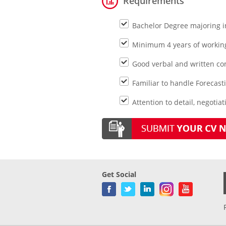
Requirements
Bachelor Degree majoring in
Minimum 4 years of working 
Good verbal and written com
Familiar to handle Forecast
Attention to detail, negotiat
Get Social