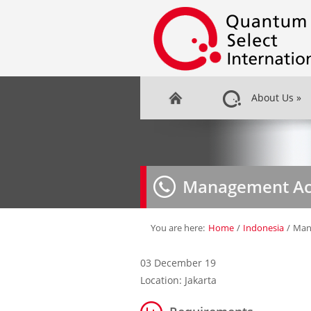
About Us
»
Management Acc
You are here:
Home
/
Indonesia
/
Man
03 December 19
Location: Jakarta