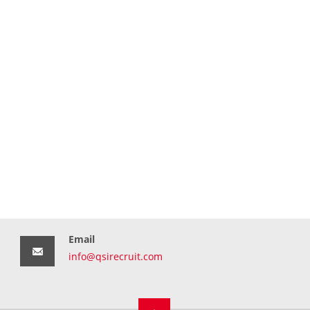
Email
info@qsirecruit.com