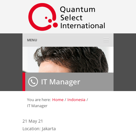
MENU
Home
About Us
»
IT Manager
Employer
»
Job Seeker
»
You are here:
Home
/
Indonesia
/
IT Manager
Gallery
»
21 May 21
Location: Jakarta
Contact Us