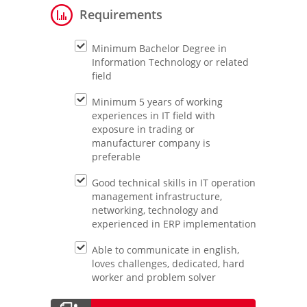
Requirements
Minimum Bachelor Degree in
Information Technology or related
field
Minimum 5 years of working
experiences in IT field with
exposure in trading or
manufacturer company is
preferable
Good technical skills in IT operation
management infrastructure,
networking, technology and
experienced in ERP implementation
Able to communicate in english,
loves challenges, dedicated, hard
worker and problem solver