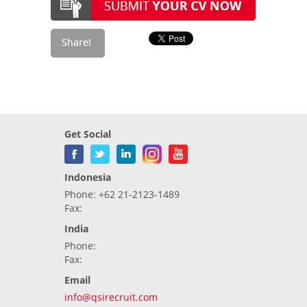
Get Social
Indonesia
Phone: +62 21-2123-1489
Fax:
India
Phone:
Fax:
Email
info@qsirecruit.com