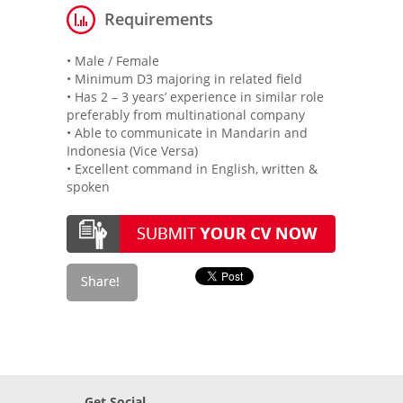
Requirements
• Male / Female
• Minimum D3 majoring in related field
• Has 2 – 3 years’ experience in similar role
preferably from multinational company
• Able to communicate in Mandarin and
Indonesia (Vice Versa)
• Excellent command in English, written &
spoken
Get Social