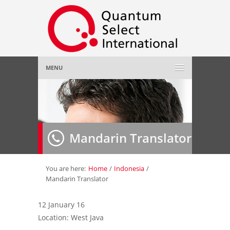
MENU
Home
About Us
»
Mandarin Translator
Employer
»
Job Seeker
»
You are here:
Home
/
Indonesia
/
Mandarin Translator
Gallery
»
12 January 16
Location: West Java
Contact Us