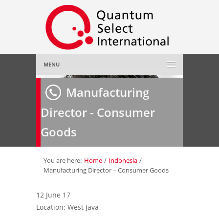
MENU
Home
Manufacturing
Director - Consumer
About Us
»
Goods
Employer
»
Job Seeker
»
You are here:
Home
/
Indonesia
/
Manufacturing Director – Consumer Goods
Gallery
»
12 June 17
Location: West Java
Contact Us