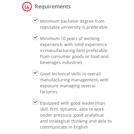
Requirements
Minimum bachelor degree from
reputable university is preferable
Minimum 10 years of working
experience, with solid experience
in manufacturing field preferable
from consumer goods or food and
beverages industries
Good technical skills in overall
manufacturing management, with
exposure managing several
factories
Equipped with good leaderships
skill, firm, dynamic, able to work
under pressure, good analytical
and strategical thinking and able to
communicate in English