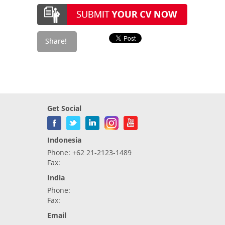
Get Social
Indonesia
Phone: +62 21-2123-1489
Fax:
India
Phone:
Fax:
Email