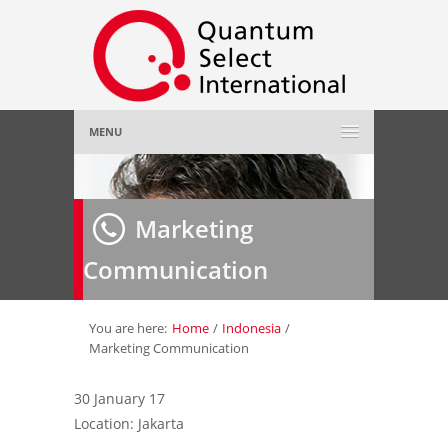
MENU
Home
Marketing
About Us
»
Communication
Employer
»
Job Seeker
»
You are here:
Home
/
Indonesia
/
Marketing Communication
Gallery
»
30 January 17
Location: Jakarta
Contact Us