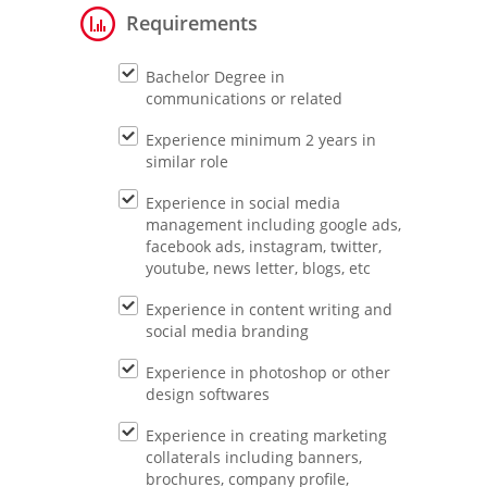
Requirements
Bachelor Degree in
communications or related
Experience minimum 2 years in
similar role
Experience in social media
management including google ads,
facebook ads, instagram, twitter,
youtube, news letter, blogs, etc
Experience in content writing and
social media branding
Experience in photoshop or other
design softwares
Experience in creating marketing
collaterals including banners,
brochures, company profile,