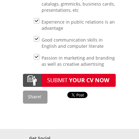
catalogs, gimmicks, business cards,
presentations, etc
Experience in public relations is an
advantage
Good communication skills in
English and computer literate
Passion in marketing and branding
as well as creative advertising
Get Social