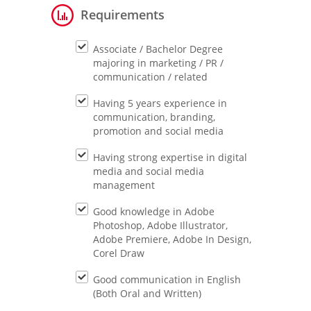
Requirements
Associate / Bachelor Degree
majoring in marketing / PR /
communication / related
Having 5 years experience in
communication, branding,
promotion and social media
Having strong expertise in digital
media and social media
management
Good knowledge in Adobe
Photoshop, Adobe Illustrator,
Adobe Premiere, Adobe In Design,
Corel Draw
Good communication in English
(Both Oral and Written)