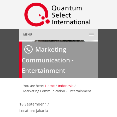
MENU
Home
Marketing
Communication -
About Us
»
Entertainment
Employer
»
Job Seeker
»
You are here:
Home
/
Indonesia
/
Marketing Communication – Entertainment
Gallery
»
18 September 17
Location: Jakarta
Contact Us