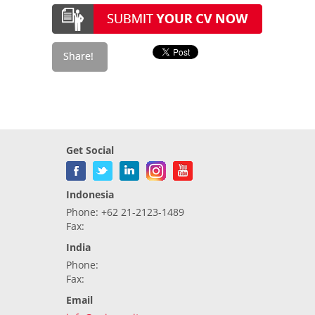
Get Social
Indonesia
Phone: +62 21-2123-1489
Fax:
India
Phone:
Fax:
Email