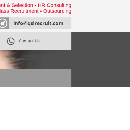
nt & Selection • HR Consulting
ass Recruitment • Outsourcing
info@qsirecruit.com
Contact Us