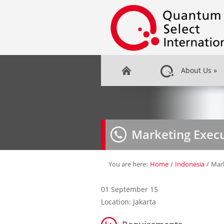
About Us
»
Marketing Execu
You are here:
Home
/
Indonesia
/
Mark
01 September 15
Location: Jakarta