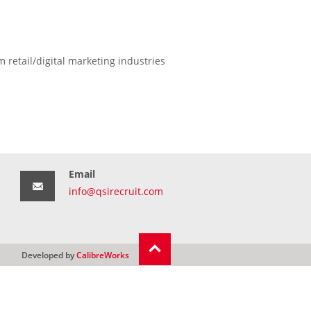
 retail/digital marketing industries
Email
info@qsirecruit.com
Developed by
CalibreWorks