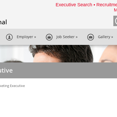
Executive Search • Recruitme
M
Employer
»
Job Seeker
»
Gallery
»
tive
eting Executive