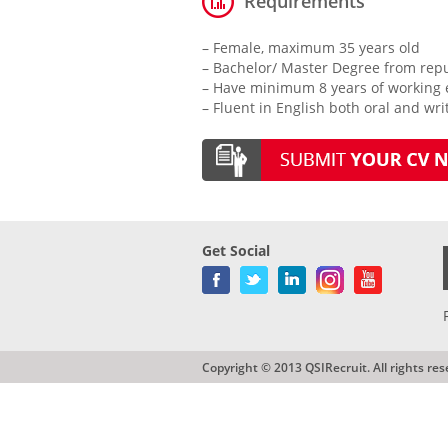
Requirements
– Female, maximum 35 years old
– Bachelor/ Master Degree from repu
– Have minimum 8 years of working ex
– Fluent in English both oral and wri
Get Social
Copyright © 2013 QSIRecruit. All rights res