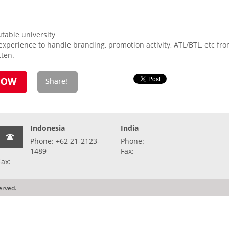
table university
perience to handle branding, promotion activity, ATL/BTL, etc from
tten.
Indonesia
India
Phone: +62 21-2123-
Phone:
1489
Fax:
Fax:
erved.