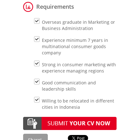
Requirements
Overseas graduate in Marketing or
Business Administration
Experience minimum 7 years in
multinational consumer goods
company
Strong in consumer marketing with
experience managing regions
Good communication and
leadership skills
Willing to be relocated in different
cities in Indonesia