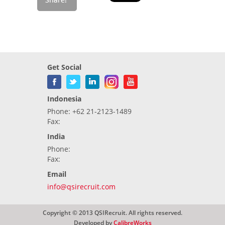
Get Social
Indonesia
Phone: +62 21-2123-1489
Fax:
India
Phone:
Fax:
Email
info@qsirecruit.com
Copyright © 2013 QSIRecruit. All rights reserved.
Developed by
CalibreWorks