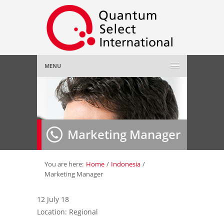
MENU
Home
About Us
»
Marketing Manager
Employer
»
Job Seeker
»
You are here:
Home
/
Indonesia
/
Marketing Manager
Gallery
»
12 July 18
Location: Regional
Contact Us