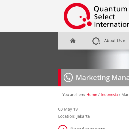
About Us
»
Marketing Man
You are here:
Home
/
Indonesia
/
Mar
03 May 19
Location: Jakarta