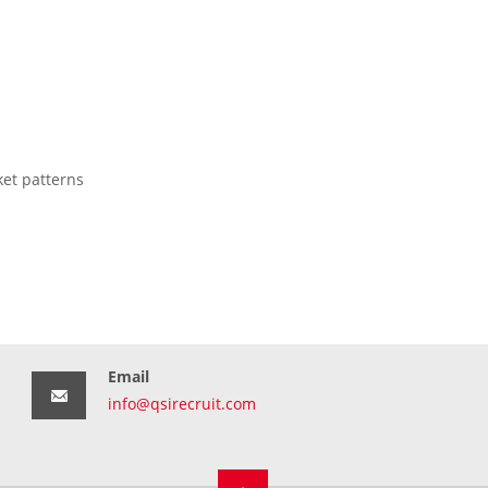
ket patterns
Email
info@qsirecruit.com