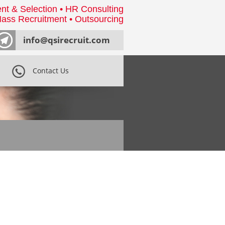
nt & Selection • HR Consulting
ass Recruitment • Outsourcing
info@qsirecruit.com
Contact Us