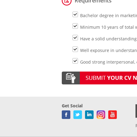
Requirements
Bachelor degree in market
Minimum 10 years of total
Have a solid understanding 
Well exposure in understan
Good strong interpersonal,
Get Social