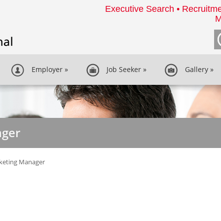
Executive Search • Recruitme
M
Employer
»
Job Seeker
»
Gallery
»
ager
keting Manager