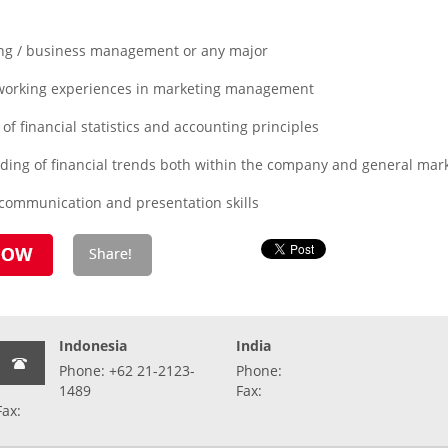
ing / business management or any major
 working experiences in marketing management
of financial statistics and accounting principles
ding of financial trends both within the company and general mar
 communication and presentation skills
Indonesia
India
Phone: +62 21-2123-
Phone:
1489
Fax:
Fax: