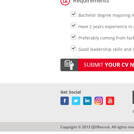
Requirements
Bachelor degree majoring 
Have 2 years experience in
Preferably coming from fas
Good leadership skills and s
Get Social
Copyright © 2013 QSIRecruit. All rights res