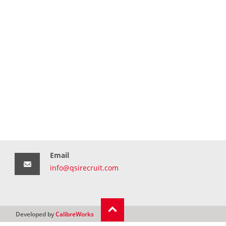
Email
info@qsirecruit.com
Developed by
CalibreWorks