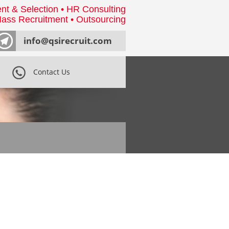
nt & Selection • HR Consulting
ass Recruitment • Outsourcing
info@qsirecruit.com
Contact Us