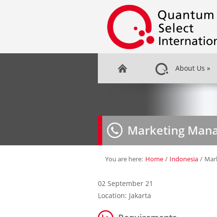
About Us
»
Marketing Man
You are here:
Home
/
Indonesia
/
Mar
02 September 21
Location: Jakarta