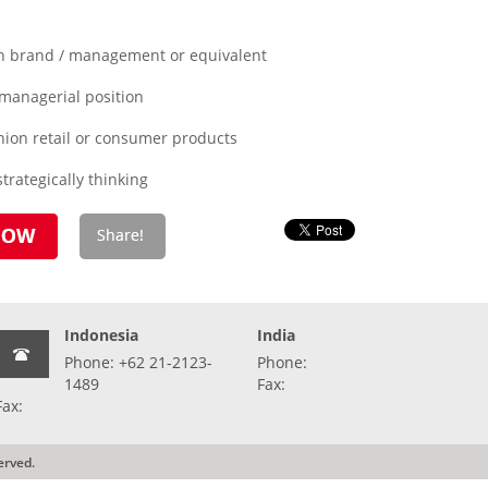
in brand / management or equivalent
 managerial position
hion retail or consumer products
trategically thinking
Indonesia
India
Phone: +62 21-2123-
Phone:
1489
Fax:
Fax:
erved.