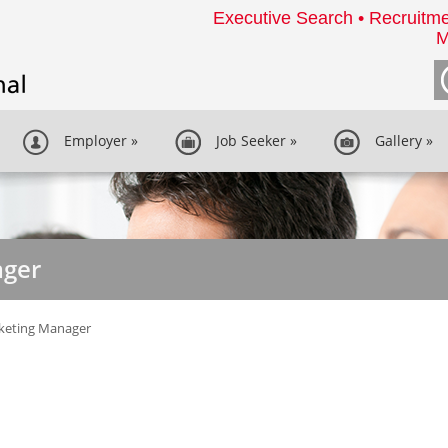
Executive Search • Recruitme
M
Employer
»
Job Seeker
»
Gallery
»
ager
keting Manager