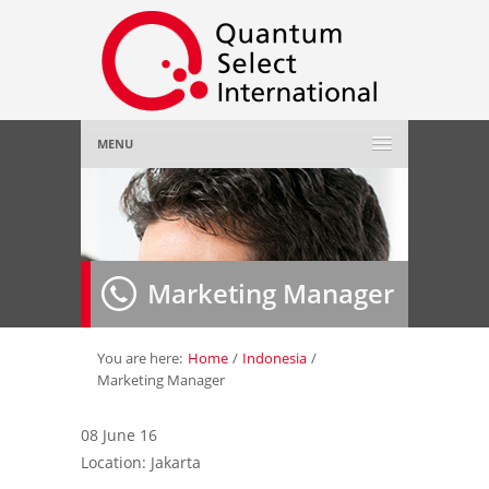
MENU
Home
About Us
»
Marketing Manager
Employer
»
Job Seeker
»
You are here:
Home
/
Indonesia
/
Marketing Manager
Gallery
»
08 June 16
Location: Jakarta
Contact Us