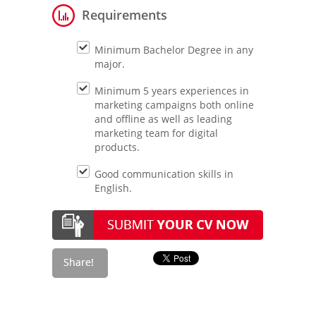
Requirements
Minimum Bachelor Degree in any
major.
Minimum 5 years experiences in
marketing campaigns both online
and offline as well as leading
marketing team for digital
products.
Good communication skills in
English.