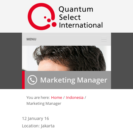
MENU
Home
About Us
»
Marketing Manager
Employer
»
Job Seeker
»
You are here:
Home
/
Indonesia
/
Marketing Manager
Gallery
»
12 January 16
Location: Jakarta
Contact Us