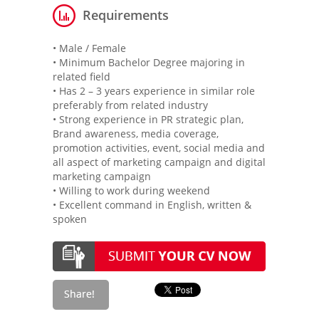
Requirements
• Male / Female
• Minimum Bachelor Degree majoring in
related field
• Has 2 – 3 years experience in similar role
preferably from related industry
• Strong experience in PR strategic plan,
Brand awareness, media coverage,
promotion activities, event, social media and
all aspect of marketing campaign and digital
marketing campaign
• Willing to work during weekend
• Excellent command in English, written &
spoken