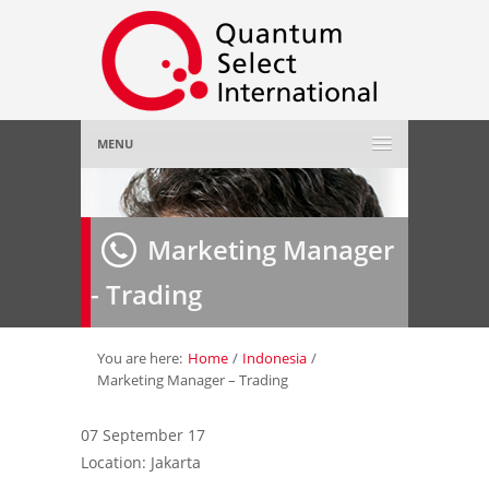
MENU
Home
Marketing Manager
About Us
»
- Trading
Employer
»
Job Seeker
»
You are here:
Home
/
Indonesia
/
Marketing Manager – Trading
Gallery
»
07 September 17
Location: Jakarta
Contact Us