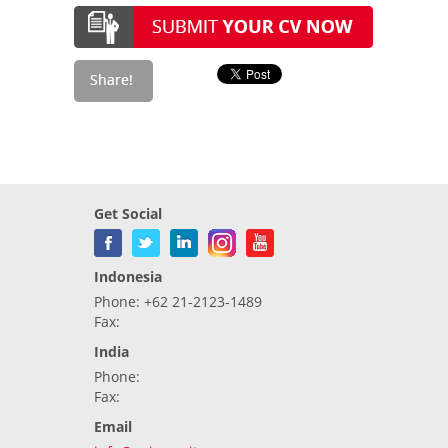
Get Social
Indonesia
Phone: +62 21-2123-1489
Fax:
India
Phone:
Fax:
Email