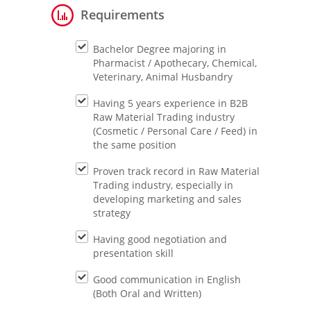
Requirements
Bachelor Degree majoring in
Pharmacist / Apothecary, Chemical,
Veterinary, Animal Husbandry
Having 5 years experience in B2B
Raw Material Trading industry
(Cosmetic / Personal Care / Feed) in
the same position
Proven track record in Raw Material
Trading industry, especially in
developing marketing and sales
strategy
Having good negotiation and
presentation skill
Good communication in English
(Both Oral and Written)