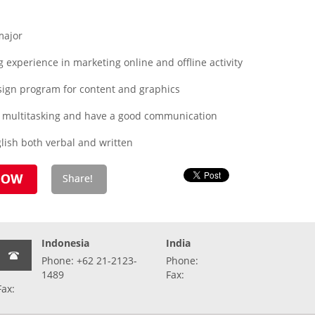
major
experience in marketing online and offline activity
esign program for content and graphics
x, multitasking and have a good communication
lish both verbal and written
Indonesia
India
Phone: +62 21-2123-
Phone:
1489
Fax:
Fax: