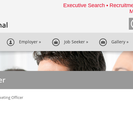
Executive Search • Recruitme
M
Employer
»
Job Seeker
»
Gallery
»
er
eting Officer