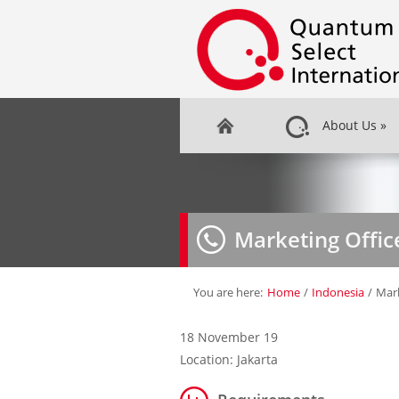
About Us
»
Marketing Offic
You are here:
Home
/
Indonesia
/
Mark
18 November 19
Location: Jakarta