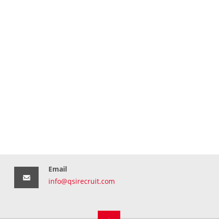
Email
info@qsirecruit.com