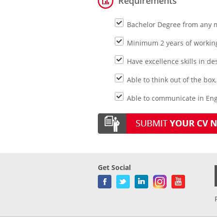
Requirements
Bachelor Degree from any 
Minimum 2 years of working 
Have excellence skills in d
Able to think out of the bo
Able to communicate in Eng
Get Social