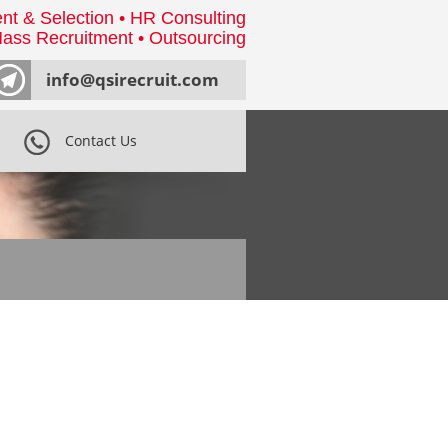
nt & Selection • HR Consulting
ass Recruitment • Outsourcing
info@qsirecruit.com
Contact Us