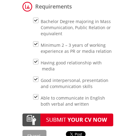
Requirements
Bachelor Degree majoring in Mass
Communication, Public Relation or
equivalent
Minimum 2 – 3 years of working
experience as PR or media relation
Having good relationship with
media
Good interpersonal, presentation
and communication skills
Able to communicate in English
both verbal and written