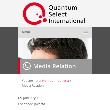
MENU
Home
About Us
»
Media Relation
Employer
»
Job Seeker
»
You are here:
Home
/
Indonesia
/
Media Relation
Gallery
»
09 January 19
Location: Jakarta
Contact Us