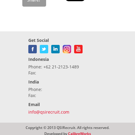
Get Social
Indonesia
Phone: +62 21-2123-1489
Fax:
India
Phone:
Fax:
Email
info@qsirecruit.com
Copyright © 2013 QSIRecruit. All rights reserved.
Developed by
CalibreWorks