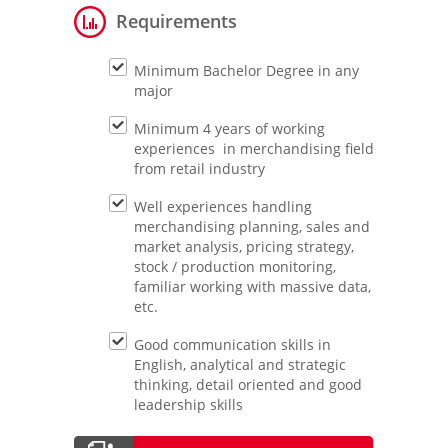
Requirements
Minimum Bachelor Degree in any
major
Minimum 4 years of working
experiences in merchandising field
from retail industry
Well experiences handling
merchandising planning, sales and
market analysis, pricing strategy,
stock / production monitoring,
familiar working with massive data,
etc.
Good communication skills in
English, analytical and strategic
thinking, detail oriented and good
leadership skills