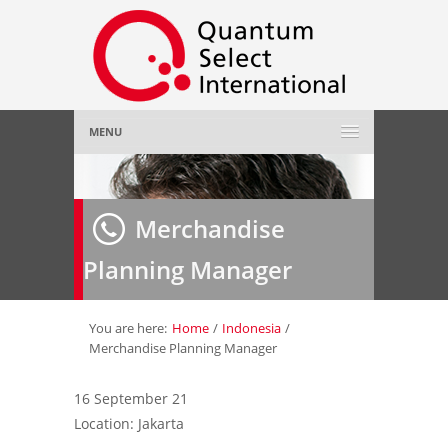
MENU
Home
Merchandise
About Us
»
Planning Manager
Employer
»
Job Seeker
»
You are here:
Home
/
Indonesia
/
Merchandise Planning Manager
Gallery
»
16 September 21
Location: Jakarta
Contact Us