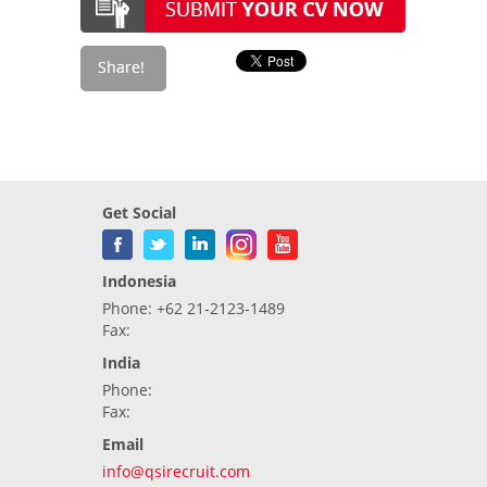
Get Social
Indonesia
Phone: +62 21-2123-1489
Fax:
India
Phone:
Fax:
Email
info@qsirecruit.com