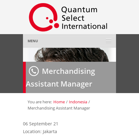
MENU
Home
Merchandising
About Us
»
Assistant Manager
Employer
»
Job Seeker
»
You are here:
Home
/
Indonesia
/
Merchandising Assistant Manager
Gallery
»
06 September 21
Location: Jakarta
Contact Us