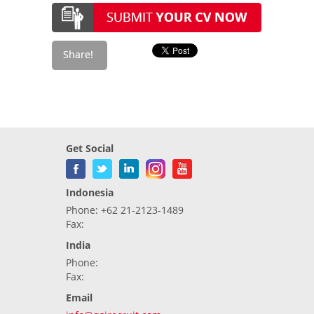
Get Social
Indonesia
Phone: +62 21-2123-1489
Fax:
India
Phone:
Fax:
Email