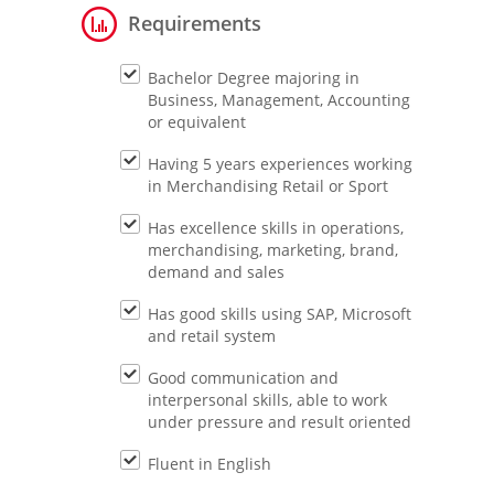
Requirements
Bachelor Degree majoring in
Business, Management, Accounting
or equivalent
Having 5 years experiences working
in Merchandising Retail or Sport
Has excellence skills in operations,
merchandising, marketing, brand,
demand and sales
Has good skills using SAP, Microsoft
and retail system
Good communication and
interpersonal skills, able to work
under pressure and result oriented
Fluent in English