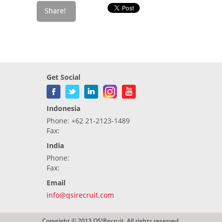
Get Social
Indonesia
Phone: +62 21-2123-1489
Fax:
India
Phone:
Fax:
Email
info@qsirecruit.com
Copyright © 2013 QSIRecruit. All rights reserved.