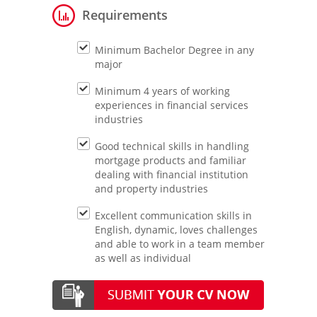
Requirements
Minimum Bachelor Degree in any
major
Minimum 4 years of working
experiences in financial services
industries
Good technical skills in handling
mortgage products and familiar
dealing with financial institution
and property industries
Excellent communication skills in
English, dynamic, loves challenges
and able to work in a team member
as well as individual