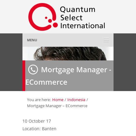
MENU
Home
Mortgage Manager -
About Us
»
ECommerce
Employer
»
Job Seeker
»
You are here:
Home
/
Indonesia
/
Mortgage Manager – ECommerce
Gallery
»
10 October 17
Location: Banten
Contact Us