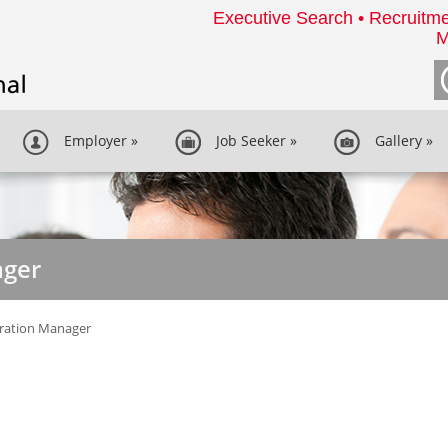
Executive Search • Recruitme
M
Employer
»
Job Seeker
»
Gallery
»
ager
ration Manager