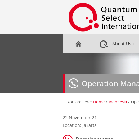
About Us
»
Operation Man
You are here:
Home
/
Indonesia
/
Ope
22 November 21
Location: Jakarta