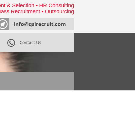
nt & Selection • HR Consulting
ass Recruitment • Outsourcing
info@qsirecruit.com
Contact Us