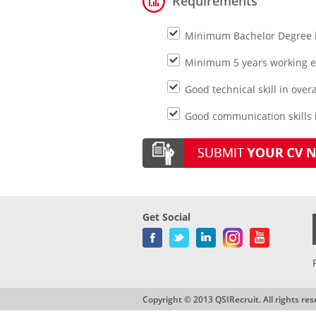
Requirements
Minimum Bachelor Degree 
Minimum 5 years working exp
Good technical skill in over
Good communication skills i
Get Social
Copyright © 2013 QSIRecruit. All rights res