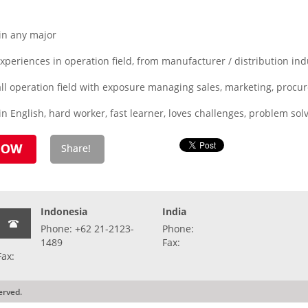
in any major
eriences in operation field, from manufacturer / distribution indu
all operation field with exposure managing sales, marketing, procure
n English, hard worker, fast learner, loves challenges, problem solv
Indonesia
India
Phone: +62 21-2123-
Phone:
1489
Fax:
Fax:
erved.