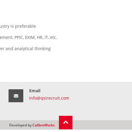
stry is preferable
ment, PPIC, EXIM, HR, IT, etc.
er and analytical thinking
Email
info@qsirecruit.com
Developed by
CalibreWorks