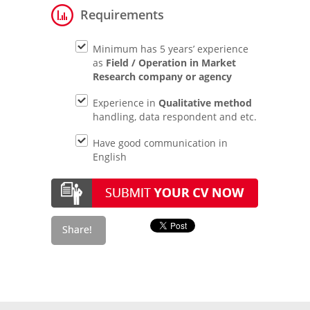
Requirements
Minimum has 5 years’ experience
as
Field / Operation in Market
Research company or agency
Experience in
Qualitative method
handling, data respondent and etc.
Have good communication in
English