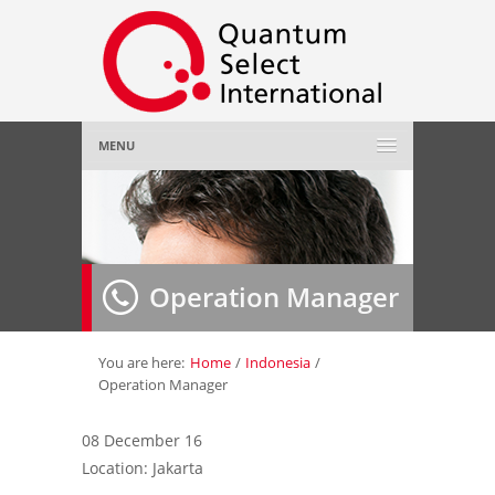
MENU
Home
About Us
»
Operation Manager
Employer
»
Job Seeker
»
You are here:
Home
/
Indonesia
/
Operation Manager
Gallery
»
08 December 16
Location: Jakarta
Contact Us