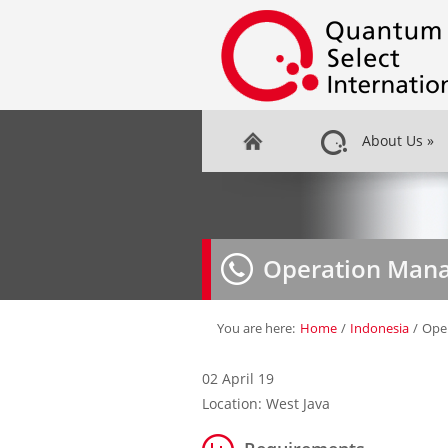
About Us
»
Operation Man
You are here:
Home
/
Indonesia
/
Ope
02 April 19
Location: West Java