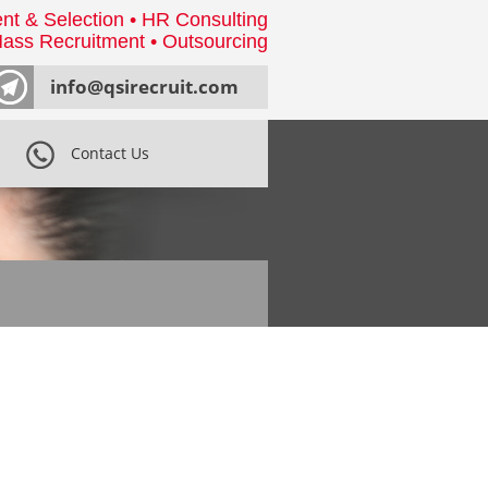
nt & Selection • HR Consulting
ass Recruitment • Outsourcing
info@qsirecruit.com
Contact Us