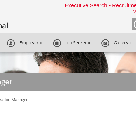
Executive Search • Recruitme
M
Employer
»
Job Seeker
»
Gallery
»
ager
ration Manager