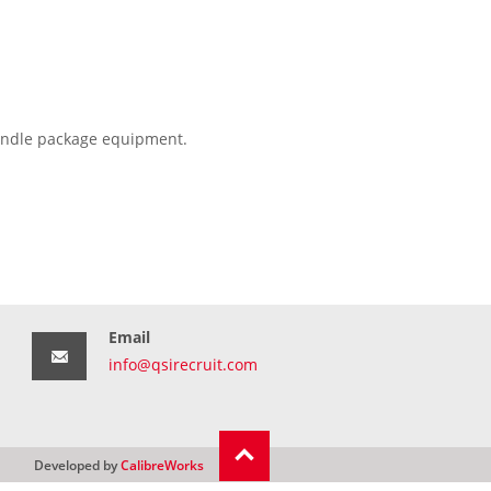
 handle package equipment.
Email
info@qsirecruit.com
Developed by
CalibreWorks