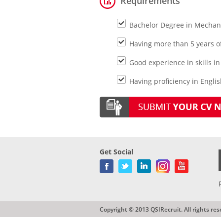
Requirements
Bachelor Degree in Mechani
Having more than 5 years o
Good experience in skills i
Having proficiency in Engli
Get Social
Copyright © 2013 QSIRecruit. All rights res