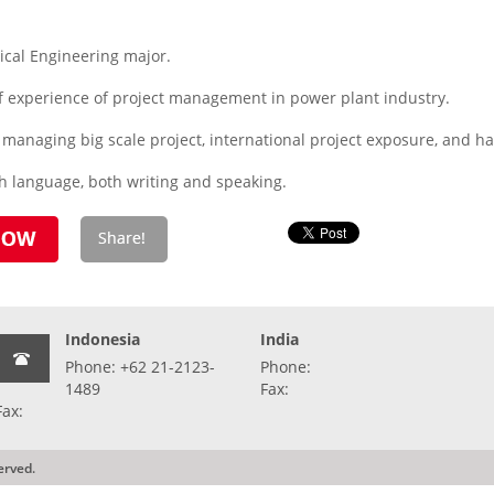
cal Engineering major.
f experience of project management in power plant industry.
n managing big scale project, international project exposure, and
sh language, both writing and speaking.
Indonesia
India
Phone: +62 21-2123-
Phone:
1489
Fax:
Fax:
erved.