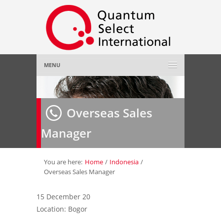
MENU
Home
Overseas Sales
About Us
»
Manager
Employer
»
Job Seeker
»
You are here:
Home
/
Indonesia
/
Overseas Sales Manager
Gallery
»
15 December 20
Location: Bogor
Contact Us