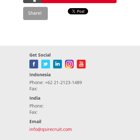
Get Social
Indonesia
Phone: +62 21-2123-1489
Fax:
India
Phone:
Fax:
Email
info@qsirecruit.com