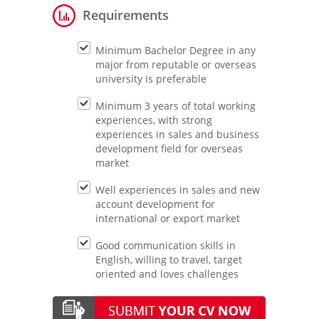
Requirements
Minimum Bachelor Degree in any
major from reputable or overseas
university is preferable
Minimum 3 years of total working
experiences, with strong
experiences in sales and business
development field for overseas
market
Well experiences in sales and new
account development for
international or export market
Good communication skills in
English, willing to travel, target
oriented and loves challenges