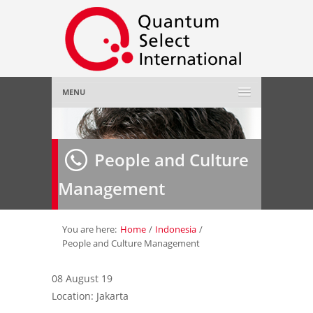
MENU
Home
People and Culture
About Us
»
Management
Employer
»
Job Seeker
»
You are here:
Home
/
Indonesia
/
People and Culture Management
Gallery
»
08 August 19
Location: Jakarta
Contact Us