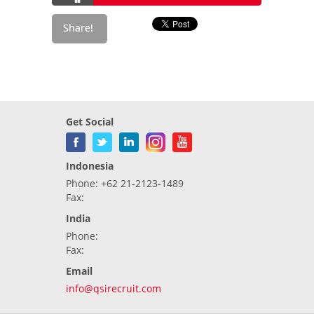
Get Social
Indonesia
Phone: +62 21-2123-1489
Fax:
India
Phone:
Fax:
Email
info@qsirecruit.com