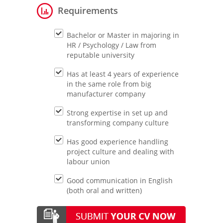
Requirements
Bachelor or Master in majoring in
HR / Psychology / Law from
reputable university
Has at least 4 years of experience
in the same role from big
manufacturer company
Strong expertise in set up and
transforming company culture
Has good experience handling
project culture and dealing with
labour union
Good communication in English
(both oral and written)