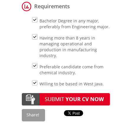
Requirements
Bachelor Degree in any major,
preferably from Engineering major.
Having more than 8 years in
managing operational and
production in manufacturing
industry.
Preferable candidate come from
chemical industry.
Willing to be based in West Java.