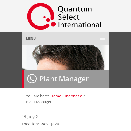
MENU
Home
About Us
»
Plant Manager
Employer
»
Job Seeker
»
You are here:
Home
/
Indonesia
/
Plant Manager
Gallery
»
19 July 21
Location: West Java
Contact Us