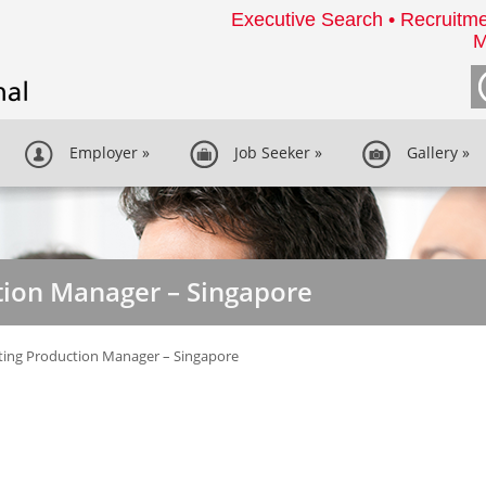
Executive Search • Recruitme
M
Employer
»
Job Seeker
»
Gallery
»
tion Manager – Singapore
ting Production Manager – Singapore