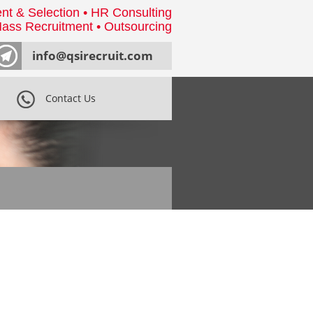
nt & Selection • HR Consulting
ass Recruitment • Outsourcing
info@qsirecruit.com
Contact Us