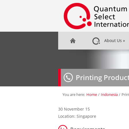
About Us
»
Printing Produc
You are here:
Home
/
Indonesia
/
Prin
30 November 15
Location: Singapore