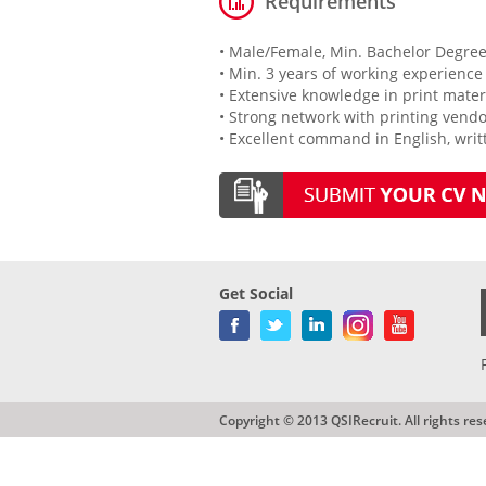
Requirements
• Male/Female, Min. Bachelor Degree
• Min. 3 years of working experience
• Extensive knowledge in print materi
• Strong network with printing vend
• Excellent command in English, wri
Get Social
Copyright © 2013 QSIRecruit. All rights res