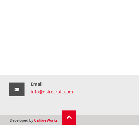
Email
info@qsirecruit.com
Developed by
CalibreWorks