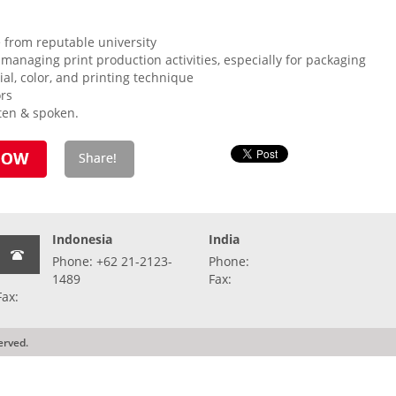
 from reputable university
 managing print production activities, especially for packaging
al, color, and printing technique
ors
tten & spoken.
Indonesia
India
Phone: +62 21-2123-
Phone:
1489
Fax:
Fax:
erved.