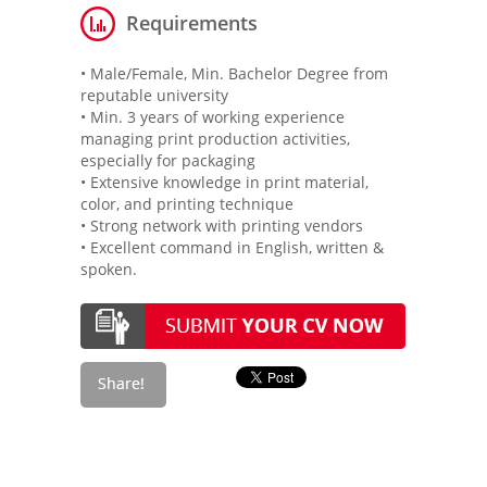
Requirements
• Male/Female, Min. Bachelor Degree from
reputable university
• Min. 3 years of working experience
managing print production activities,
especially for packaging
• Extensive knowledge in print material,
color, and printing technique
• Strong network with printing vendors
• Excellent command in English, written &
spoken.