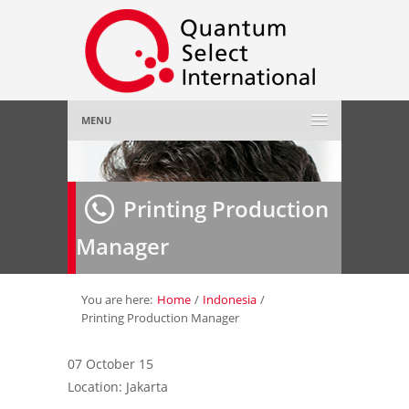
MENU
Home
Printing Production
About Us
»
Manager
Employer
»
Job Seeker
»
You are here:
Home
/
Indonesia
/
Printing Production Manager
Gallery
»
07 October 15
Location: Jakarta
Contact Us