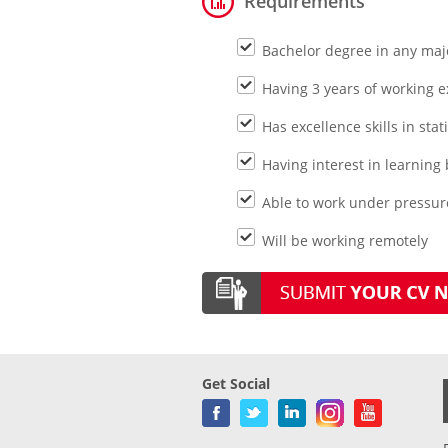
Requirements
Bachelor degree in any maj
Having 3 years of working 
Has excellence skills in stat
Having interest in learni
Able to work under pressure
Will be working remotely
Get Social