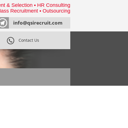
nt & Selection • HR Consulting
ass Recruitment • Outsourcing
info@qsirecruit.com
Contact Us