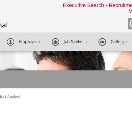
Executive Search • Recruitme
M
Employer
»
Job Seeker
»
Gallery
»
uct Analyst