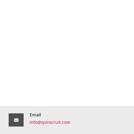
Email
info@qsirecruit.com