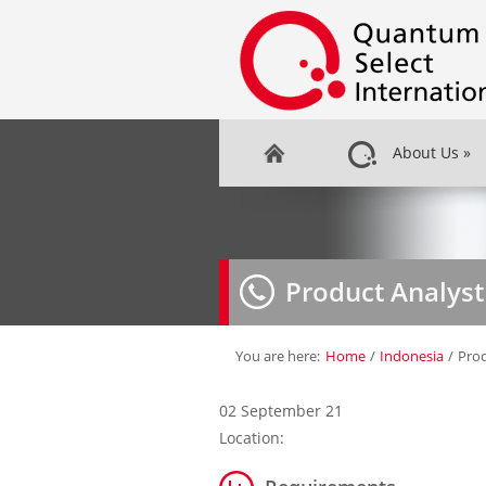
About Us
»
Product Analyst
You are here:
Home
/
Indonesia
/
Prod
02 September 21
Location: