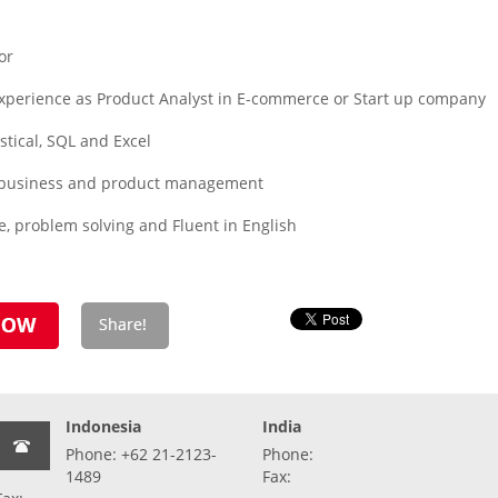
or
experience as Product Analyst in E-commerce or Start up company
istical, SQL and Excel
ng business and product management
, problem solving and Fluent in English
Indonesia
India
Phone: +62 21-2123-
Phone:
1489
Fax: