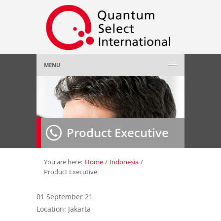
MENU
Home
About Us
»
Product Executive
Employer
»
Job Seeker
»
You are here:
Home
/
Indonesia
/
Product Executive
Gallery
»
01 September 21
Location: Jakarta
Contact Us