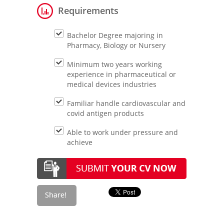
Requirements
Bachelor Degree majoring in
Pharmacy, Biology or Nursery
Minimum two years working
experience in pharmaceutical or
medical devices industries
Familiar handle cardiovascular and
covid antigen products
Able to work under pressure and
achieve