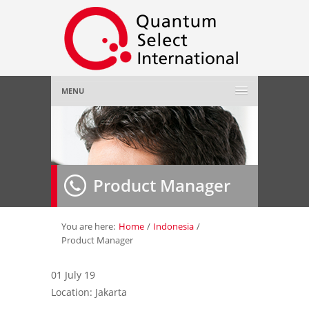
MENU
Home
About Us
»
Product Manager
Employer
»
Job Seeker
»
You are here:
Home
/
Indonesia
/
Product Manager
Gallery
»
01 July 19
Location: Jakarta
Contact Us