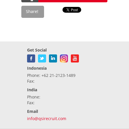
Get Social
Indonesia
Phone: +62 21-2123-1489
Fax:
India
Phone:
Fax:
Email
info@qsirecruit.com