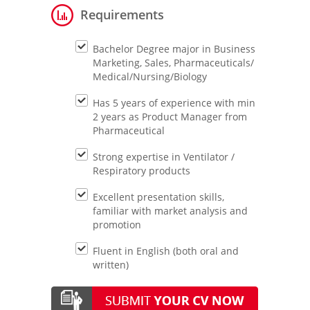
Requirements
Bachelor Degree major in Business
Marketing, Sales, Pharmaceuticals/
Medical/Nursing/Biology
Has 5 years of experience with min
2 years as Product Manager from
Pharmaceutical
Strong expertise in Ventilator /
Respiratory products
Excellent presentation skills,
familiar with market analysis and
promotion
Fluent in English (both oral and
written)