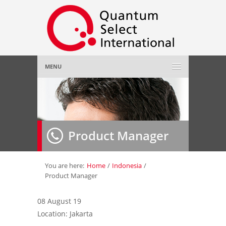
MENU
Home
About Us
»
Product Manager
Employer
»
Job Seeker
»
You are here:
Home
/
Indonesia
/
Product Manager
Gallery
»
08 August 19
Location: Jakarta
Contact Us