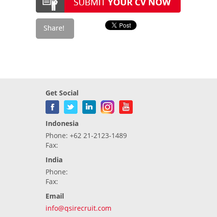
Get Social
Indonesia
Phone: +62 21-2123-1489
Fax:
India
Phone:
Fax:
Email
info@qsirecruit.com