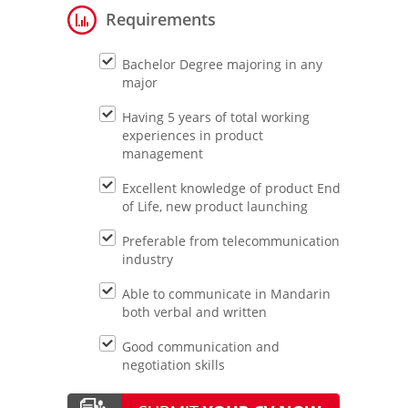
Requirements
Bachelor Degree majoring in any
major
Having 5 years of total working
experiences in product
management
Excellent knowledge of product End
of Life, new product launching
Preferable from telecommunication
industry
Able to communicate in Mandarin
both verbal and written
Good communication and
negotiation skills