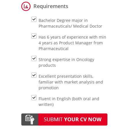
Requirements
Bachelor Degree major in
Pharmaceuticals/ Medical Doctor
Has 6 years of experience with min
4 years as Product Manager from
Pharmaceutical
Strong expertise in Oncology
products
Excellent presentation skills,
familiar with market analysis and
promotion
Fluent in English (both oral and
written)