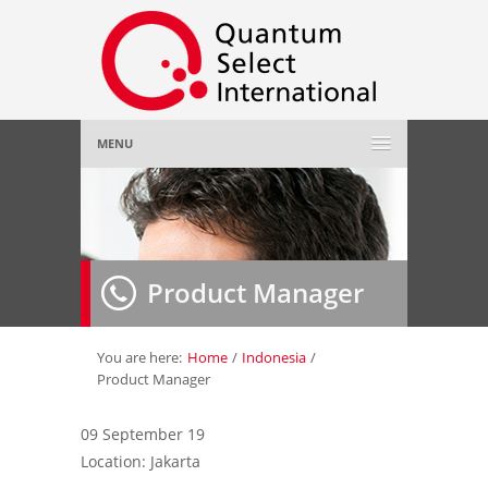
MENU
Home
About Us
»
Product Manager
Employer
»
Job Seeker
»
You are here:
Home
/
Indonesia
/
Product Manager
Gallery
»
09 September 19
Location: Jakarta
Contact Us