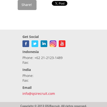
Get Social
Indonesia
Phone: +62 21-2123-1489
Fax:
India
Phone:
Fax:
Email
info@qsirecruit.com
Copyright © 2013 QSIRecruit. All rights reserved.