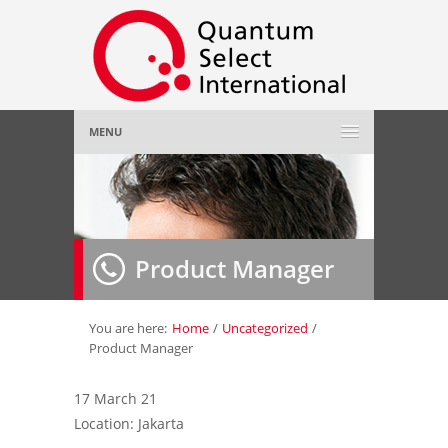
MENU
Home
About Us
»
Product Manager
Employer
»
Job Seeker
»
You are here:
Home
/
Uncategorized
/
Product Manager
Gallery
»
17 March 21
Location: Jakarta
Contact Us