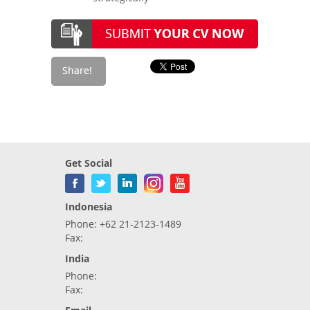
Get Social
Indonesia
Phone: +62 21-2123-1489
Fax:
India
Phone:
Fax: