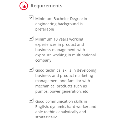
Requirements
Minimum Bachelor Degree in
engineering background is
preferable
Minimum 10 years working
experiences in product and
business management, with
exposure working in multinational
company
Good technical skills in developing
business and product marketing
management and familiar with
mechanical products such as
pumps, power generation, etc
Good communication skills in
English, dynamic, hard worker and
able to think analytically and
strategically