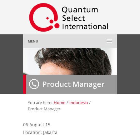
MENU
Home
About Us
»
Product Manager
Employer
»
Job Seeker
»
You are here:
Home
/
Indonesia
/
Product Manager
Gallery
»
06 August 15
Location: Jakarta
Contact Us