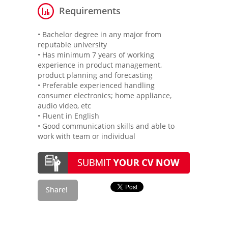
Requirements
• Bachelor degree in any major from
reputable university
• Has minimum 7 years of working
experience in product management,
product planning and forecasting
• Preferable experienced handling
consumer electronics; home appliance,
audio video, etc
• Fluent in English
• Good communication skills and able to
work with team or individual