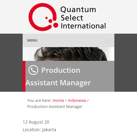
MENU
Home
Production
About Us
»
Assistant Manager
Employer
»
Job Seeker
»
You are here:
Home
/
Indonesia
/
Production Assistant Manager
Gallery
»
12 August 20
Location: Jakarta
Contact Us