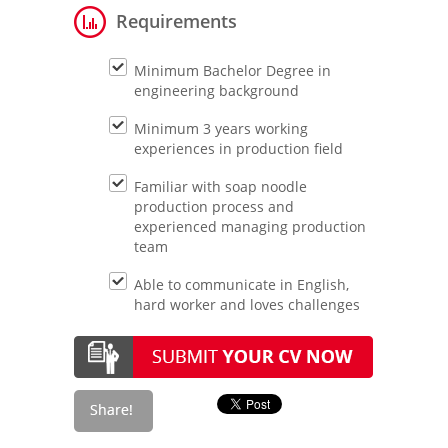
Requirements
Minimum Bachelor Degree in
engineering background
Minimum 3 years working
experiences in production field
Familiar with soap noodle
production process and
experienced managing production
team
Able to communicate in English,
hard worker and loves challenges