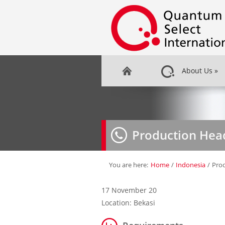
About Us
»
Production Hea
You are here:
Home
/
Indonesia
/
Pro
17 November 20
Location: Bekasi