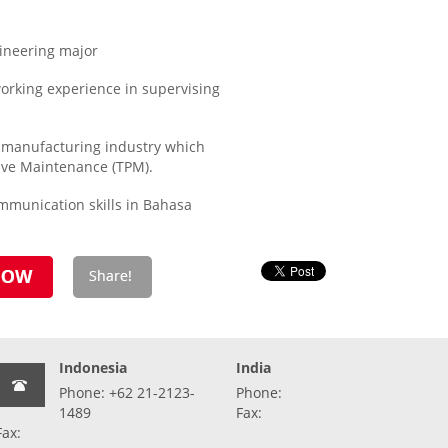
ineering major
orking experience in supervising
manufacturing industry which
ive Maintenance (TPM).
mmunication skills in Bahasa
Indonesia
India
Phone: +62 21-2123-
Phone:
1489
Fax:
Fax: