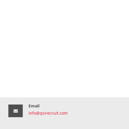
Email
info@qsirecruit.com