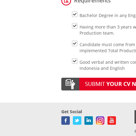
Requirements
Bachelor Degree in any Eng
Having more than 3 years w
Production team.
Candidate must come from 
implemented Total Product
Good verbal and written co
Indonesia and English
Get Social