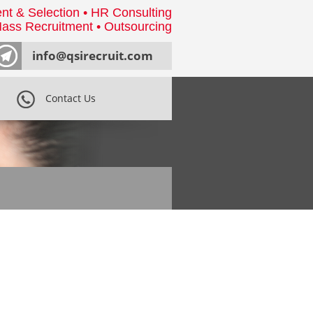
nt & Selection • HR Consulting
ass Recruitment • Outsourcing
info@qsirecruit.com
Contact Us