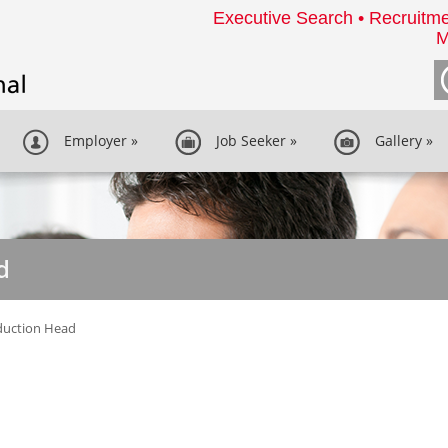
Executive Search • Recruitme
M
Employer
»
Job Seeker
»
Gallery
»
d
duction Head