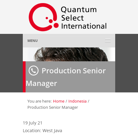
MENU
Home
Production Senior
About Us
»
Manager
Employer
»
Job Seeker
»
You are here:
Home
/
Indonesia
/
Production Senior Manager
Gallery
»
19 July 21
Location: West Java
Contact Us