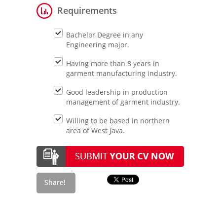
Requirements
Bachelor Degree in any
Engineering major.
Having more than 8 years in
garment manufacturing industry.
Good leadership in production
management of garment industry.
Willing to be based in northern
area of West Java.