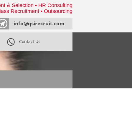
nt & Selection • HR Consulting
ass Recruitment • Outsourcing
info@qsirecruit.com
Contact Us