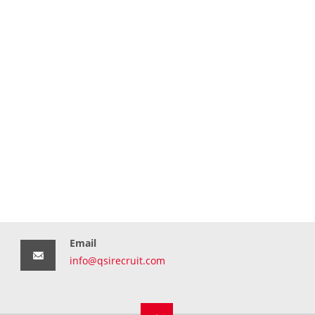
Email
info@qsirecruit.com