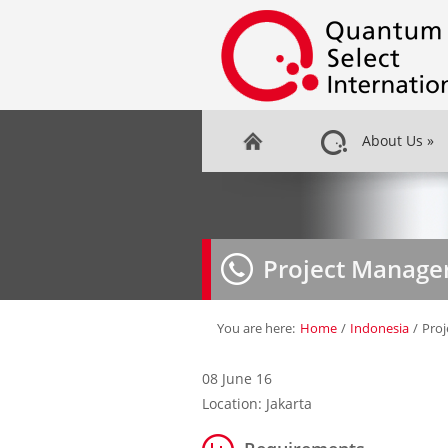
About Us
»
Project Manage
You are here:
Home
/
Indonesia
/
Pro
08 June 16
Location: Jakarta