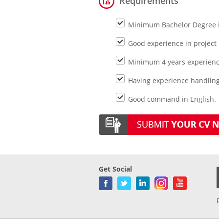
Requirements
Minimum Bachelor Degree in
Good experience in project
Minimum 4 years experience
Having experience handling i
Good command in English.
Get Social