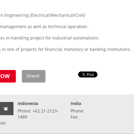
 Engineering (Electrical/Mechanical/Civil)
 management as well as technical operation.
s in handling project for industrial automations.
n one of projects for financial, monetary or banking institutions.
Indonesia
India
Phone: +62 21-2123-
Phone:
1489
Fax:
Fax: