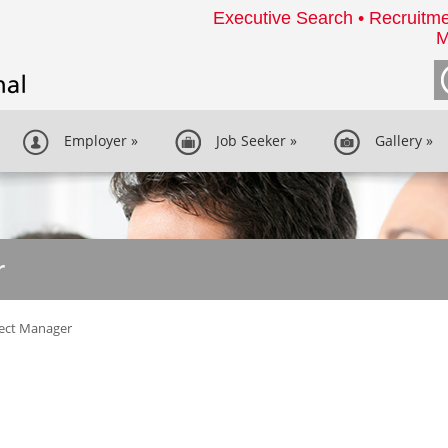
Executive Search • Recruitme
M
Employer
»
Job Seeker
»
Gallery
»
r
ject Manager