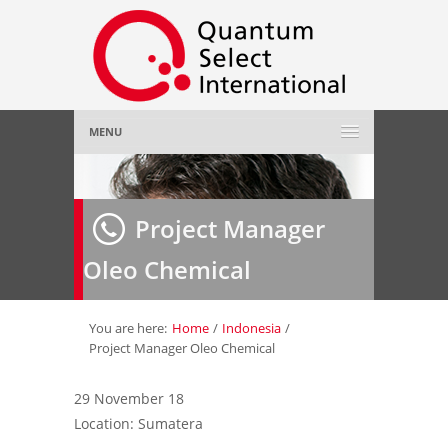
MENU
Home
Project Manager
About Us
»
Oleo Chemical
Employer
»
Job Seeker
»
You are here:
Home
/
Indonesia
/
Project Manager Oleo Chemical
Gallery
»
29 November 18
Location: Sumatera
Contact Us