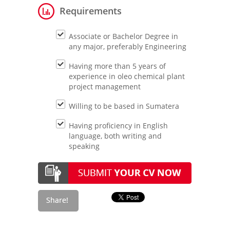
Requirements
Associate or Bachelor Degree in
any major, preferably Engineering
Having more than 5 years of
experience in oleo chemical plant
project management
Willing to be based in Sumatera
Having proficiency in English
language, both writing and
speaking