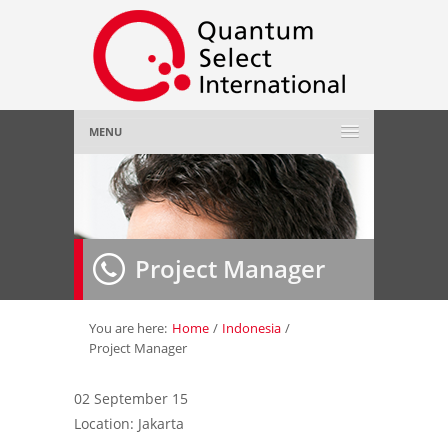
MENU
Home
About Us
»
Project Manager
Employer
»
Job Seeker
»
You are here:
Home
/
Indonesia
/
Project Manager
Gallery
»
02 September 15
Location: Jakarta
Contact Us