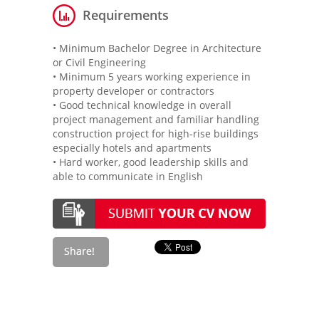
Requirements
• Minimum Bachelor Degree in Architecture
or Civil Engineering
• Minimum 5 years working experience in
property developer or contractors
• Good technical knowledge in overall
project management and familiar handling
construction project for high-rise buildings
especially hotels and apartments
• Hard worker, good leadership skills and
able to communicate in English