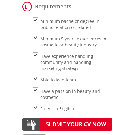
Requirements
Minimum bachelor degree in
public relation or related
Minimum 5 years experiences in
cosmetic or beauty industry
Have experience handling
community and handling
marketing strategy
Able to lead team
Have a passion in beauty and
cosmetic
Fluent in English