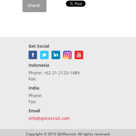
Get Social
Indonesia
Phone: +62 21-2123-1489
Fax:
India
Phone:
Fax:
Email
info@qsirecruit.com
Copyright © 2013 QSIRecruit. All rights reserved.