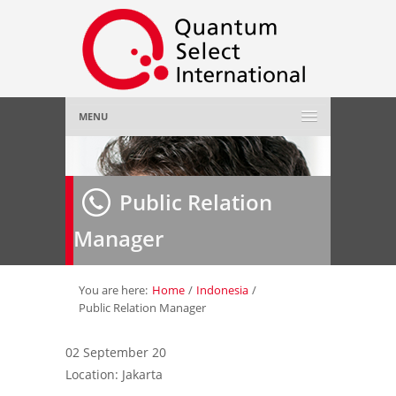
MENU
Home
Public Relation
About Us
»
Manager
Employer
»
Job Seeker
»
You are here:
Home
/
Indonesia
/
Public Relation Manager
Gallery
»
02 September 20
Location: Jakarta
Contact Us