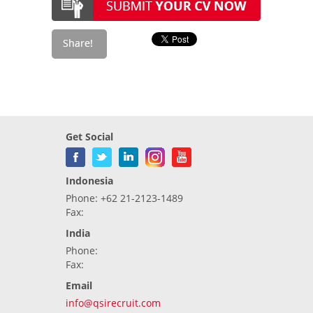
Get Social
Indonesia
Phone: +62 21-2123-1489
Fax:
India
Phone:
Fax:
Email
info@qsirecruit.com