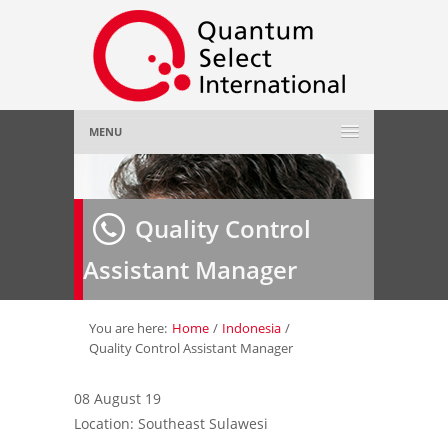
MENU
Home
Quality Control
About Us
»
Assistant Manager
Employer
»
Job Seeker
»
You are here:
Home
/
Indonesia
/
Quality Control Assistant Manager
Gallery
»
08 August 19
Location: Southeast Sulawesi
Contact Us