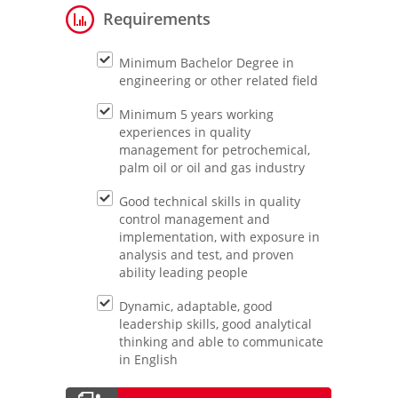
Requirements
Minimum Bachelor Degree in
engineering or other related field
Minimum 5 years working
experiences in quality
management for petrochemical,
palm oil or oil and gas industry
Good technical skills in quality
control management and
implementation, with exposure in
analysis and test, and proven
ability leading people
Dynamic, adaptable, good
leadership skills, good analytical
thinking and able to communicate
in English