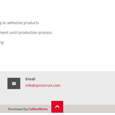
g or adhesive products
pment until production process
ing
Email
info@qsirecruit.com
Developed by
CalibreWorks