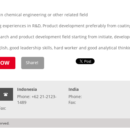
 chemical engineering or other related field
 experiences in R&D, Product development preferably from coatin
search and product development field starting from initiate, develo
ish, good leadership skills, hard worker and good analytical think
Indonesia
India
Phone: +62 21-2123-
Phone:
1489
Fax:
Fax:
erved.