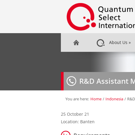
About Us
»
R&D Assistant 
You are here:
Home
/
Indonesia
/
R&D
25 October 21
Location: Banten