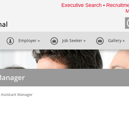
Executive Search • Recruitme
M
Employer
»
Job Seeker
»
Gallery
»
Manager
 Assistant Manager