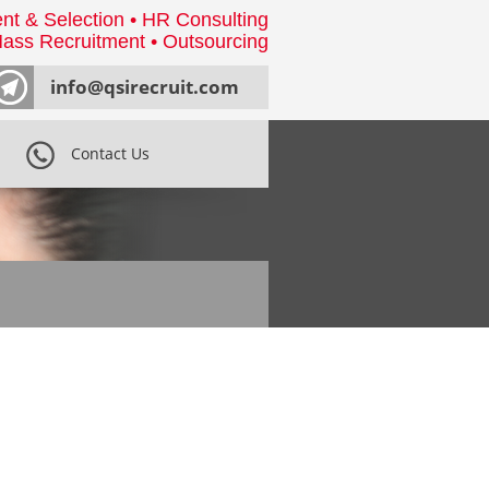
nt & Selection • HR Consulting
ass Recruitment • Outsourcing
info@qsirecruit.com
Contact Us