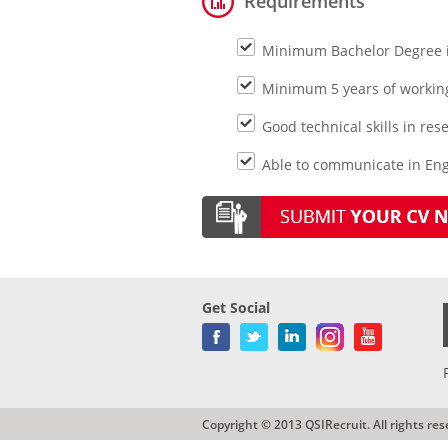
Requirements
Minimum Bachelor Degree in
Minimum 5 years of working
Good technical skills in re
Able to communicate in Engl
Get Social
Copyright © 2013 QSIRecruit. All rights res