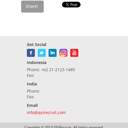
Get Social
Indonesia
Phone: +62 21-2123-1489
Fax:
India
Phone:
Fax:
Email
info@qsirecruit.com
Copyright © 2013 QSIRecruit. All rights reserved.