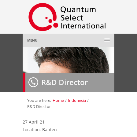
MENU
Home
About Us
»
R&D Director
Employer
»
Job Seeker
»
You are here:
Home
/
Indonesia
/
R&D Director
Gallery
»
27 April 21
Location: Banten
Contact Us