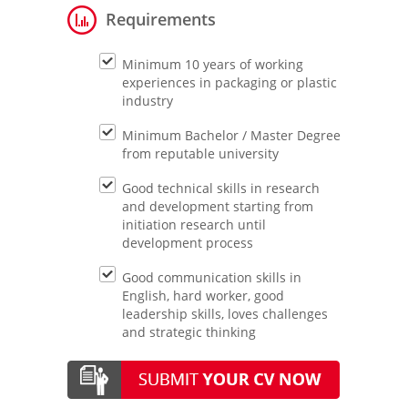
Requirements
Minimum 10 years of working
experiences in packaging or plastic
industry
Minimum Bachelor / Master Degree
from reputable university
Good technical skills in research
and development starting from
initiation research until
development process
Good communication skills in
English, hard worker, good
leadership skills, loves challenges
and strategic thinking