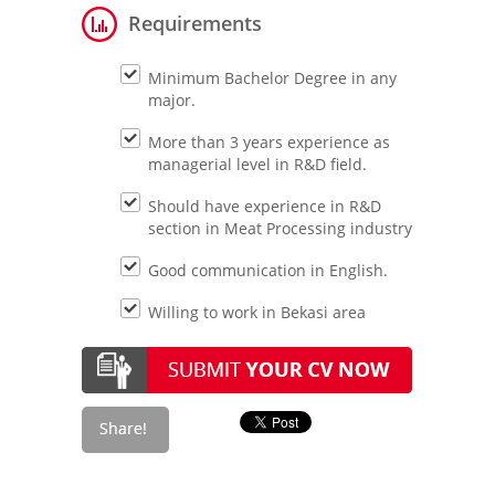
Requirements
Minimum Bachelor Degree in any
major.
More than 3 years experience as
managerial level in R&D field.
Should have experience in R&D
section in Meat Processing industry
Good communication in English.
Willing to work in Bekasi area