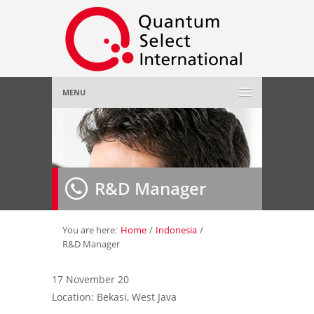
MENU
Home
About Us
»
R&D Manager
Employer
»
Job Seeker
»
You are here:
Home
/
Indonesia
/
R&D Manager
Gallery
»
17 November 20
Location: Bekasi, West Java
Contact Us