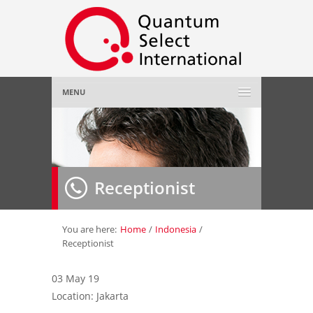
MENU
Home
About Us
»
Receptionist
Employer
»
Job Seeker
»
You are here:
Home
/
Indonesia
/
Receptionist
Gallery
»
03 May 19
Location: Jakarta
Contact Us