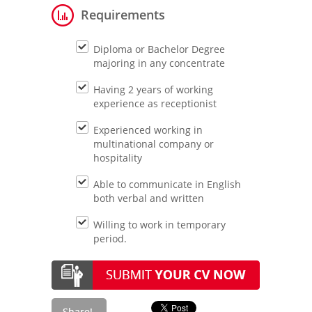
Requirements
Diploma or Bachelor Degree
majoring in any concentrate
Having 2 years of working
experience as receptionist
Experienced working in
multinational company or
hospitality
Able to communicate in English
both verbal and written
Willing to work in temporary
period.