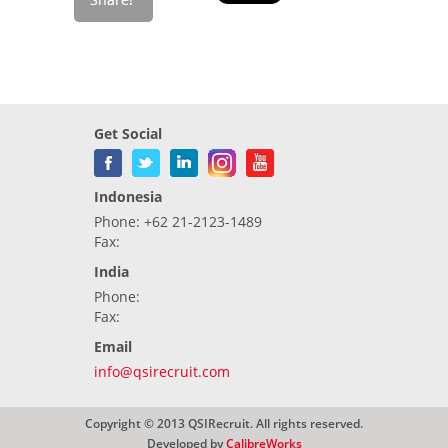
Get Social
Indonesia
Phone: +62 21-2123-1489
Fax:
India
Phone:
Fax:
Email
info@qsirecruit.com
Copyright © 2013 QSIRecruit. All rights reserved.
Developed by
CalibreWorks