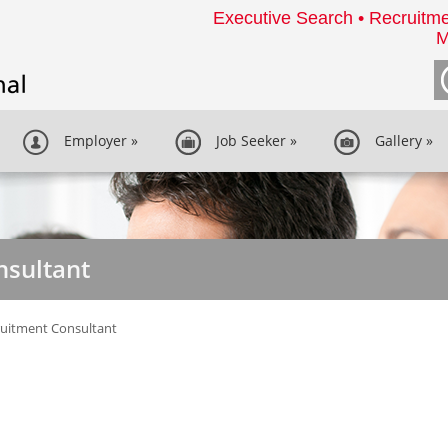
Executive Search • Recruitme
M
Employer
»
Job Seeker
»
Gallery
»
nsultant
uitment Consultant