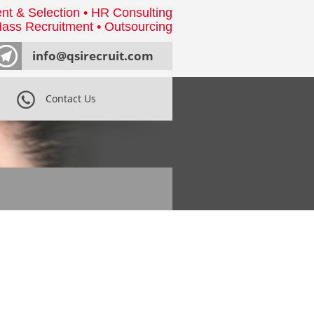
nt & Selection • HR Consulting
ass Recruitment • Outsourcing
info@qsirecruit.com
Contact Us