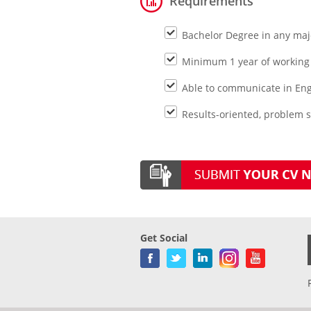
Requirements
Bachelor Degree in any maj
Minimum 1 year of working 
Able to communicate in Engl
Results-oriented, problem s
Get Social