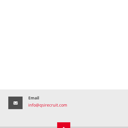
Email
info@qsirecruit.com