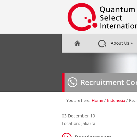
About Us
»
Recruitment Co
You are here:
Home
/
Indonesia
/
Recr
03 December 19
Location: Jakarta