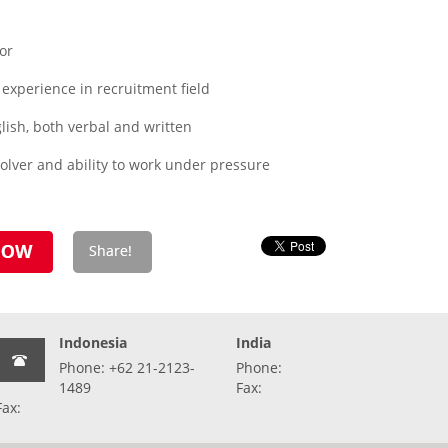
or
experience in recruitment field
ish, both verbal and written
olver and ability to work under pressure
Indonesia
India
Phone: +62 21-2123-
Phone:
1489
Fax:
Fax: