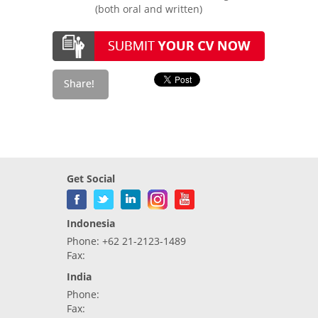
(both oral and written)
Get Social
Indonesia
Phone: +62 21-2123-1489
Fax:
India
Phone:
Fax: