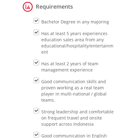
Requirements
Bachelor Degree in any majoring
Has at least 5 years experiences
education sales area from any
educational/hospitality/entertainm
ent
Has at least 2 years of team
management experience
Good communication skills and
proven working as a real team
player in multi-national / global
teams.
Strong leadership and comfortable
on frequent travel and onsite
support across Indonesia
Good communication in English