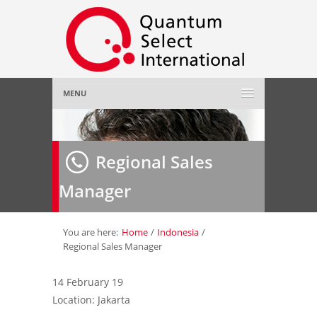
MENU
Home
Regional Sales
About Us
»
Manager
Employer
»
Job Seeker
»
You are here:
Home
/
Indonesia
/
Regional Sales Manager
Gallery
»
14 February 19
Location: Jakarta
Contact Us