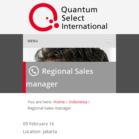
MENU
Home
Regional Sales
About Us
»
manager
Employer
»
Job Seeker
»
You are here:
Home
/
Indonesia
/
Regional Sales manager
Gallery
»
09 February 16
Location: Jakarta
Contact Us