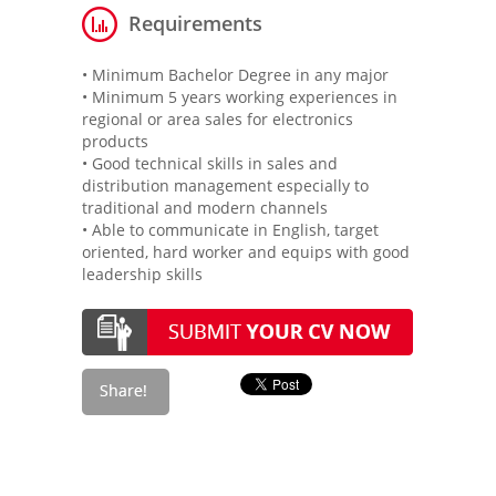
Requirements
• Minimum Bachelor Degree in any major
• Minimum 5 years working experiences in
regional or area sales for electronics
products
• Good technical skills in sales and
distribution management especially to
traditional and modern channels
• Able to communicate in English, target
oriented, hard worker and equips with good
leadership skills