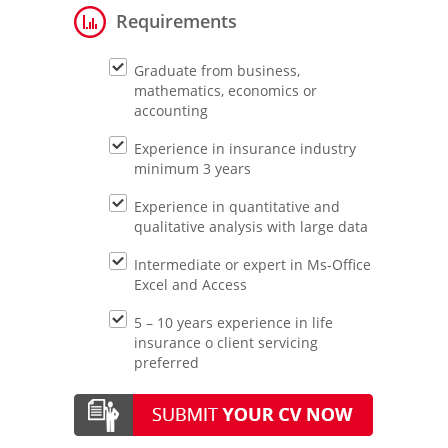
Requirements
Graduate from business,
mathematics, economics or
accounting
Experience in insurance industry
minimum 3 years
Experience in quantitative and
qualitative analysis with large data
Intermediate or expert in Ms-Office
Excel and Access
5 – 10 years experience in life
insurance o client servicing
preferred