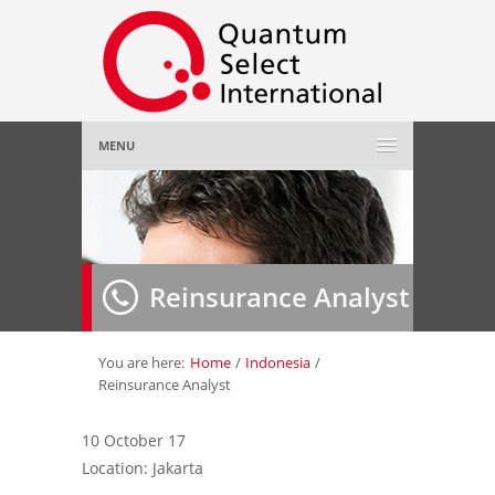
MENU
Home
About Us
»
Reinsurance Analyst
Employer
»
Job Seeker
»
You are here:
Home
/
Indonesia
/
Reinsurance Analyst
Gallery
»
10 October 17
Location: Jakarta
Contact Us