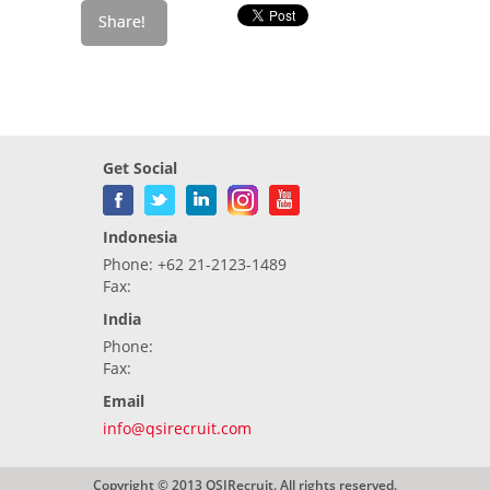
Get Social
Indonesia
Phone: +62 21-2123-1489
Fax:
India
Phone:
Fax:
Email
info@qsirecruit.com
Copyright © 2013 QSIRecruit. All rights reserved.