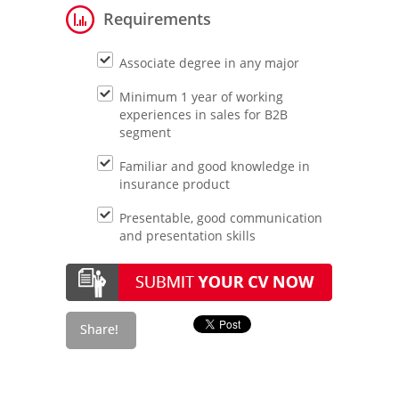
Requirements
Associate degree in any major
Minimum 1 year of working
experiences in sales for B2B
segment
Familiar and good knowledge in
insurance product
Presentable, good communication
and presentation skills