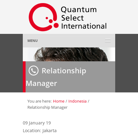
MENU
Home
Relationship
About Us
»
Manager
Employer
»
Job Seeker
»
You are here:
Home
/
Indonesia
/
Relationship Manager
Gallery
»
09 January 19
Location: Jakarta
Contact Us